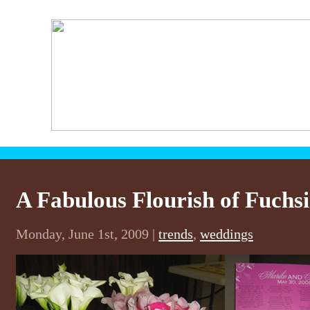
A Fabulous Flourish of Fuchs
Monday, June 1st, 2009 |
trends
,
weddings