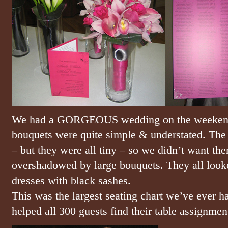
We had a GORGEOUS wedding on the weekend i
bouquets were quite simple & understated. The 
– but they were all tiny – so we didn’t want t
overshadowed by large bouquets. They all looke
dresses with black sashes.
This was the largest seating chart we’ve ever ha
helped all 300 guests find their table assignment