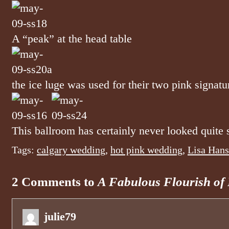
A “peak” at the head table
the ice luge was used for their two pink signatu
This ballroom has certainly never looked quite s
Tags:
calgary wedding
,
hot pink wedding
,
Lisa Hans
2 Comments to
A Fabulous Flourish of
julie79