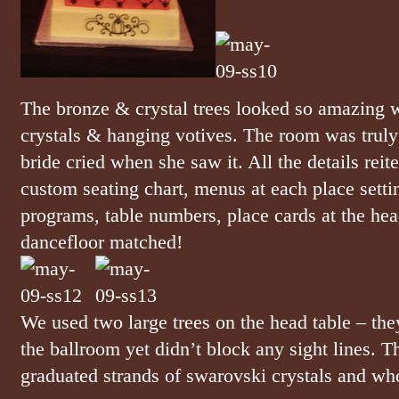
The bronze & crystal trees looked so amazing w
crystals & hanging votives. The room was truly
bride cried when she saw it. All the details reit
custom seating chart, menus at each place sett
programs, table numbers, place cards at the hea
dancefloor matched!
We used two large trees on the head table – th
the ballroom yet didn’t block any sight lines. 
graduated strands of swarovski crystals and wh