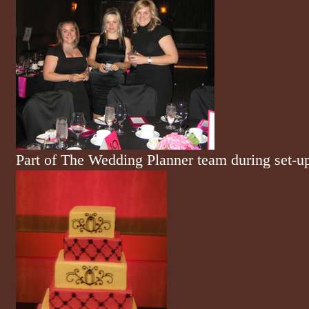
Part of The Wedding Planner team during set-u