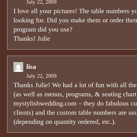
July 22, 2009
I love all your pictures! The table numbers 
looking for. Did you make them or order th
program did you use?
Thanks! Julie
lisa
July 22, 2009
Thanks Julie! We had a lot of fun with all th
(as well as menus, programs, & seating chart
mystylishwedding.com – they do fabulous cus
clients) and the custom table numbers are us
(depending on quantity ordered, etc.).