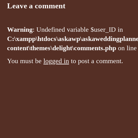
Leave a comment
Warning
: Undefined variable $user_ID in
C:\xampp\htdocs\askawp\askaweddingplanne
content\themes\delight\comments.php
on lin
You must be
logged in
to post a comment.